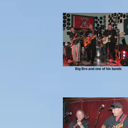
Big Bro and one of his bands