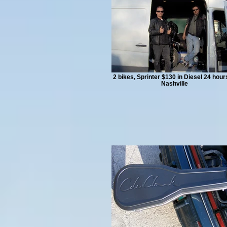
2 bikes, Sprinter $130 in Diesel 24 hour
Nashville