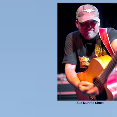
Sue Munroe Shots