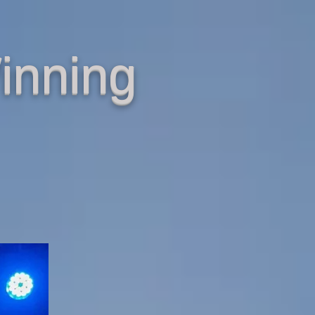
inning