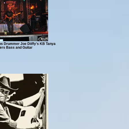
ths Drummer Joe Diiffy's KB Tanya
ers Bass and Guitar