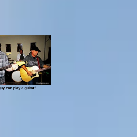
guy can play a guitar!