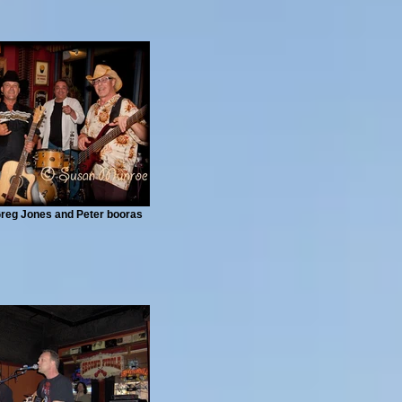
 Greg Jones and Peter booras