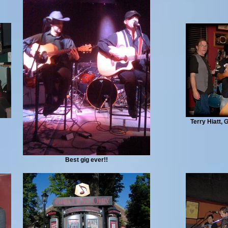
Terry Hiatt,
Best gig ever!!