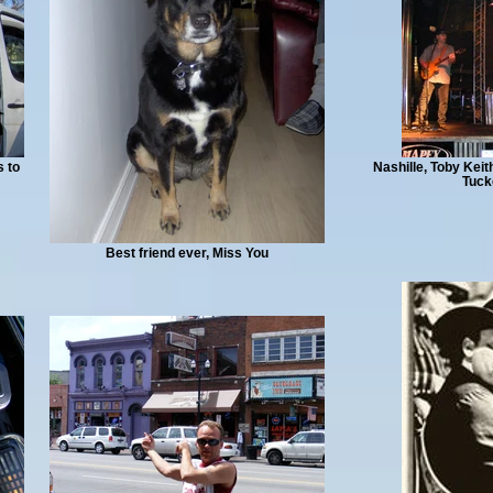
s to
Nashille, Toby Kei
Tuck
Best friend ever, Miss You