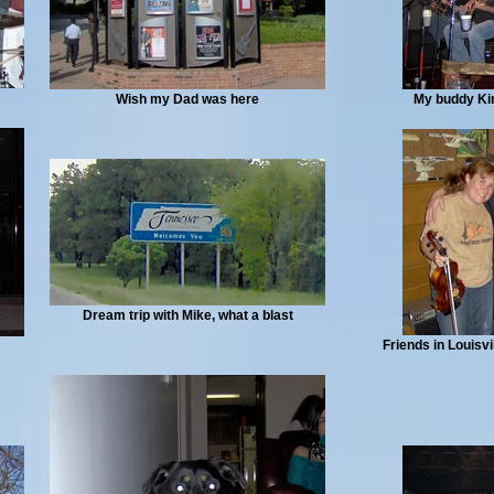
Wish my Dad was here
My buddy Kirk
Dream trip with Mike, what a blast
Friends in Louisvi