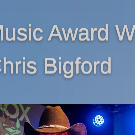
Music Award W
hris Bigford