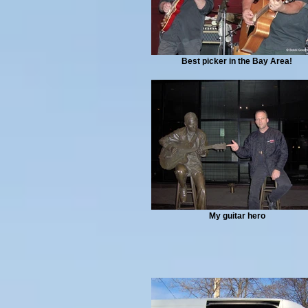
Best picker in the Bay Area!
My guitar hero