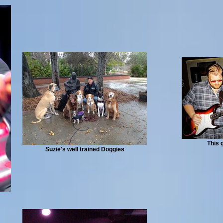
This 
Suzie's well trained Doggies