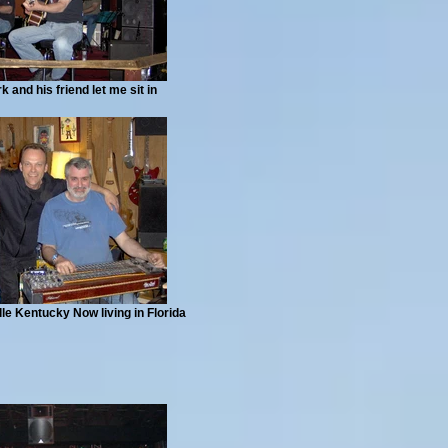
 and his friend let me sit in
lle Kentucky Now living in Florida