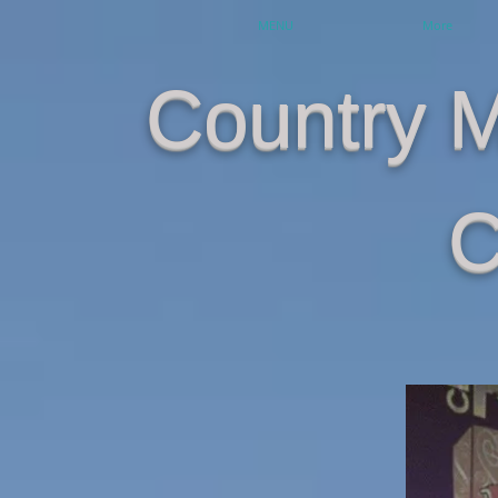
MENU
More
Country 
C