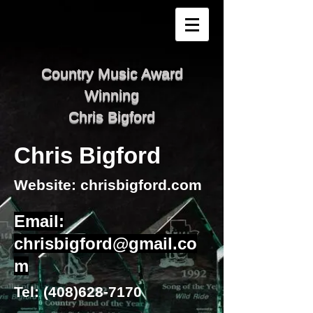
Country Music Award
Winning
Chris Bigford
Chris Bigford
Website: chrisbigford.com
Email:
chrisbigford@gmail.co
m
Tel:
(408)628-7170