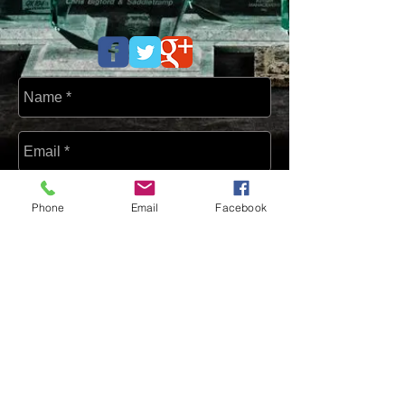
Phone
Email
Facebook
Send